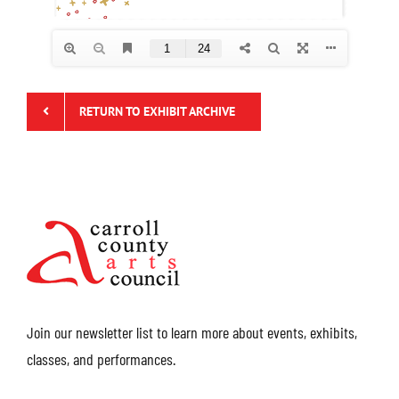
RETURN TO EXHIBIT ARCHIVE
Join our newsletter list to learn more about events, exhibits,
classes, and performances.