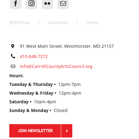
PEEPshow
Volunteer
Home
91 West Main Street, Westminster, MD 21157
410-848-7272
info@CarrollCountyArtsCouncil.org
Hours:
Tuesday & Thursday •
12pm-7pm
Wednesday & Friday •
12pm-4pm
Saturday •
10am-4pm
Sunday & Monday •
Closed
JOIN NEWSLETTER