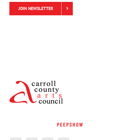
JOIN NEWSLETTER
PEEPSHOW