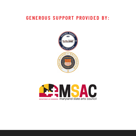
GENEROUS SUPPORT PROVIDED BY: