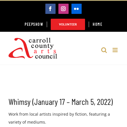
Skip
FACEBOOK
INSTAGRAM
FLICKR
to
content
PEEPSHOW
HOME
VOLUNTEER
Whimsy (January 17 – March 5, 2022)
Work from local artists inspired by fiction, featuring a
variety of mediums.