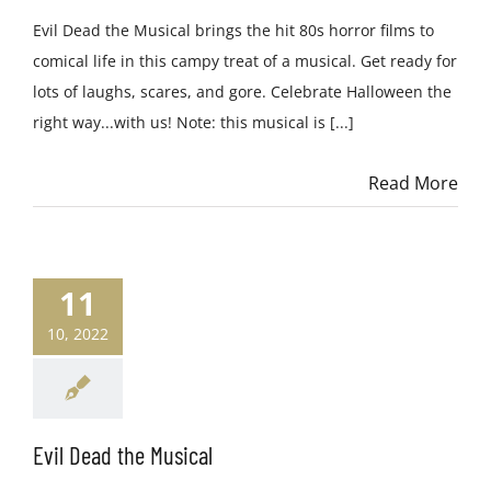
Evil Dead the Musical brings the hit 80s horror films to
comical life in this campy treat of a musical. Get ready for
lots of laughs, scares, and gore. Celebrate Halloween the
right way...with us! Note: this musical is [...]
Read More
11
10, 2022
Evil Dead the Musical