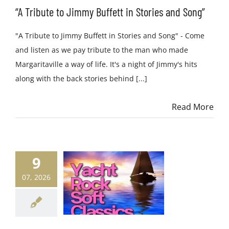
“A Tribute to Jimmy Buffett in Stories and Song”
"A Tribute to Jimmy Buffett in Stories and Song" - Come
and listen as we pay tribute to the man who made
Margaritaville a way of life. It's a night of Jimmy's hits
along with the back stories behind [...]
Read More
9
07, 2026