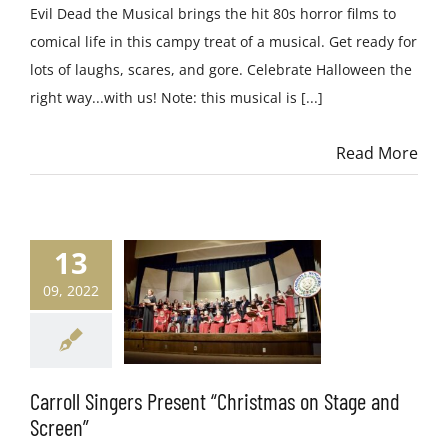
Evil Dead the Musical brings the hit 80s horror films to
comical life in this campy treat of a musical. Get ready for
lots of laughs, scares, and gore. Celebrate Halloween the
right way...with us! Note: this musical is [...]
Read More
13
09, 2022
Carroll Singers Present “Christmas on Stage and
Screen”