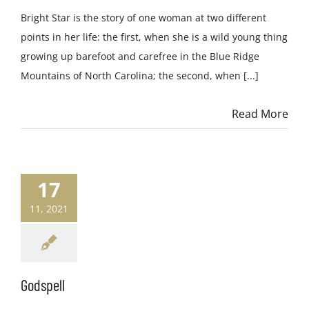
Bright Star is the story of one woman at two different
points in her life: the first, when she is a wild young thing
growing up barefoot and carefree in the Blue Ridge
Mountains of North Carolina; the second, when [...]
Read More
17
11, 2021
Godspell