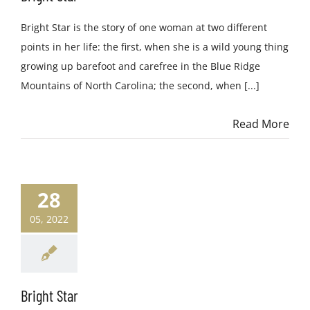
Bright Star is the story of one woman at two different
points in her life: the first, when she is a wild young thing
growing up barefoot and carefree in the Blue Ridge
Mountains of North Carolina; the second, when [...]
Read More
28
05, 2022
Bright Star