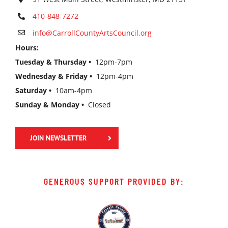
410-848-7272
info@CarrollCountyArtsCouncil.org
Hours:
Tuesday & Thursday •
12pm-7pm
Wednesday & Friday •
12pm-4pm
Saturday •
10am-4pm
Sunday & Monday •
Closed
JOIN NEWSLETTER
GENEROUS SUPPORT PROVIDED BY: