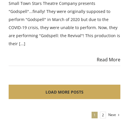
Small Town Stars Theatre Company presents
"Godspell"...finally! They were originally supposed to
perform "Godspell" in March of 2020 but due to the
COVID-19 crisis, they were unable to perform. Now, they
are performing "Godspell: the Revival"! This production is
their [...]
Read More
LOAD MORE POSTS
Next
1
2