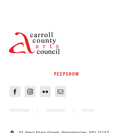
PEEPSHOW
PEEPshow
Volunteer
Home
91 West Main Street, Westminster, MD 21157