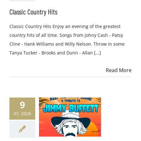
Classic Country Hits
Classic Country Hits Enjoy an evening of the greatest
country hits of all time. Songs from Johny Cash - Patsy
Cline - Hank Williams and Willy Nelson. Throw in some
Tanya Tucker - Brooks and Dunn - Allan [...]
Read More
9
07, 2026