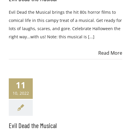
Evil Dead the Musical brings the hit 80s horror films to
comical life in this campy treat of a musical. Get ready for
lots of laughs, scares, and gore. Celebrate Halloween the
right way...with us! Note: this musical is [...]
Read More
11
10, 2022
Evil Dead the Musical