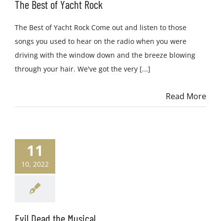
The Best of Yacht Rock
The Best of Yacht Rock Come out and listen to those
songs you used to hear on the radio when you were
driving with the window down and the breeze blowing
through your hair. We've got the very [...]
Read More
11
10, 2022
Evil Dead the Musical