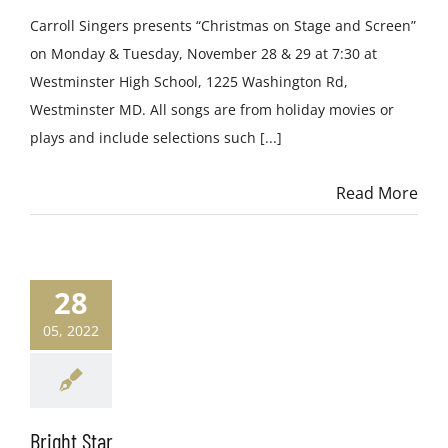
Carroll Singers presents “Christmas on Stage and Screen”
on Monday & Tuesday, November 28 & 29 at 7:30 at
Westminster High School, 1225 Washington Rd,
Westminster MD. All songs are from holiday movies or
plays and include selections such [...]
Read More
28
05, 2022
Bright Star