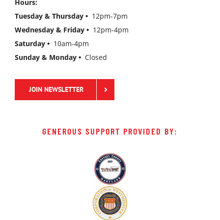
Hours:
Tuesday & Thursday •
12pm-7pm
Wednesday & Friday •
12pm-4pm
Saturday •
10am-4pm
Sunday & Monday •
Closed
JOIN NEWSLETTER
GENEROUS SUPPORT PROVIDED BY: