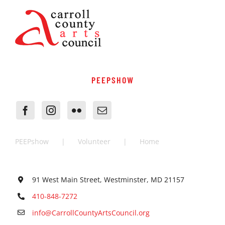
PEEPSHOW
PEEPshow
Volunteer
Home
91 West Main Street, Westminster, MD 21157
410-848-7272
info@CarrollCountyArtsCouncil.org