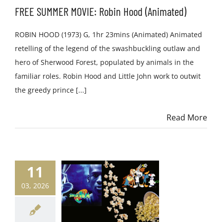
FREE SUMMER MOVIE: Robin Hood (Animated)
ROBIN HOOD (1973) G, 1hr 23mins (Animated) Animated
retelling of the legend of the swashbuckling outlaw and
hero of Sherwood Forest, populated by animals in the
familiar roles. Robin Hood and Little John work to outwit
the greedy prince [...]
Read More
11
03, 2026