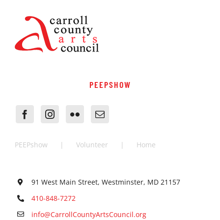
PEEPSHOW
PEEPshow
Volunteer
Home
91 West Main Street, Westminster, MD 21157
410-848-7272
info@CarrollCountyArtsCouncil.org