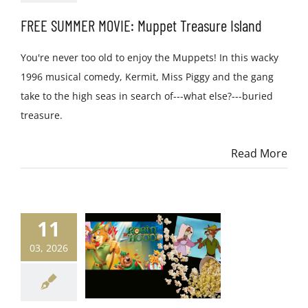
FREE SUMMER MOVIE: Muppet Treasure Island
You're never too old to enjoy the Muppets! In this wacky
1996 musical comedy, Kermit, Miss Piggy and the gang
take to the high seas in search of---what else?---buried
treasure.
Read More
11
03, 2026