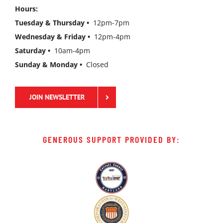
Hours:
Tuesday & Thursday •
12pm-7pm
Wednesday & Friday •
12pm-4pm
Saturday •
10am-4pm
Sunday & Monday •
Closed
JOIN NEWSLETTER
GENEROUS SUPPORT PROVIDED BY: