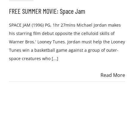
FREE SUMMER MOVIE: Space Jam
SPACE JAM (1996) PG, 1hr 27mins Michael Jordan makes
his starring film debut opposite the celluloid skills of
Warner Bros.' Looney Tunes. Jordan must help the Looney
Tunes win a basketball game against a group of outer-
space creatures who [...]
Read More