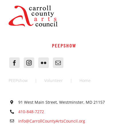
PEEPSHOW
PEEPshow
Volunteer
Home
91 West Main Street, Westminster, MD 21157
410-848-7272
info@CarrollCountyArtsCouncil.org