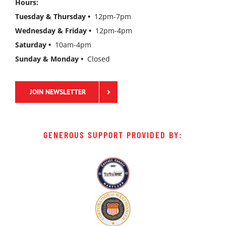
Hours:
Tuesday & Thursday •
12pm-7pm
Wednesday & Friday •
12pm-4pm
Saturday •
10am-4pm
Sunday & Monday •
Closed
JOIN NEWSLETTER
GENEROUS SUPPORT PROVIDED BY: