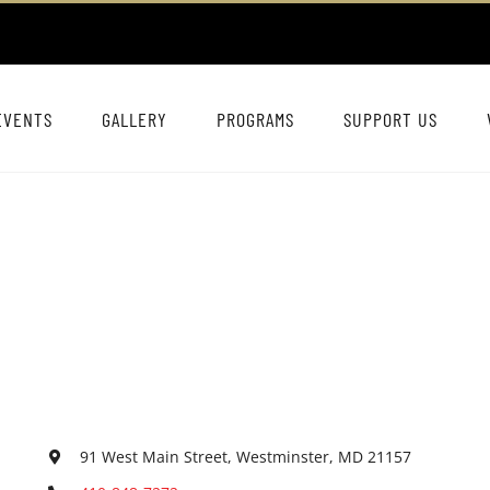
EVENTS
GALLERY
PROGRAMS
SUPPORT US
91 West Main Street, Westminster, MD 21157