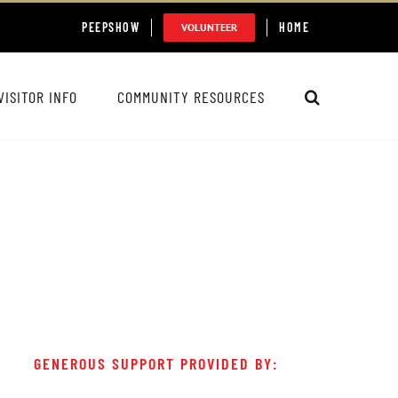
PEEPSHOW
HOME
VOLUNTEER
VISITOR INFO
COMMUNITY RESOURCES
GENEROUS SUPPORT PROVIDED BY: