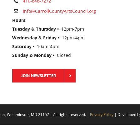
410-848-7272
info@CarrollCountyArtsCouncil.org
Hours:
Tuesday & Thursday •
12pm-7pm
Wednesday & Friday •
12pm-4pm
Saturday •
10am-4pm
Sunday & Monday •
Closed
JOIN NEWSLETTER
eet, Westminster, MD 21157 | All rights reserved. |
Privacy Policy
| Developed 