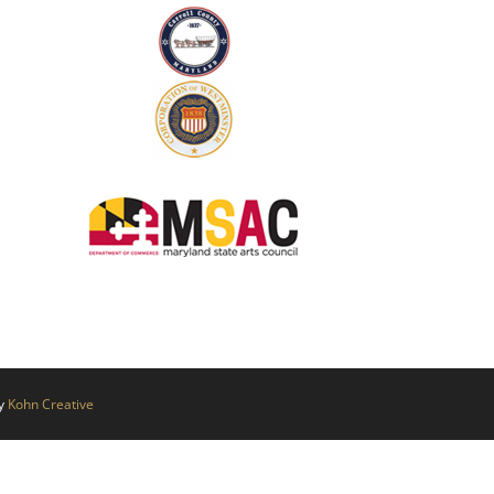
by
Kohn Creative