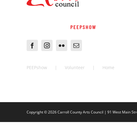
PEEPSHOW
PEEPshow
Volunteer
Home
Copyright ©
2026 Carroll County Arts Council | 91 West Main Str