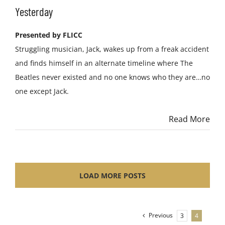
Yesterday
Presented by FLICC
Struggling musician, Jack, wakes up from a freak accident
and finds himself in an alternate timeline where The
Beatles never existed and no one knows who they are…no
one except Jack.
Read More
LOAD MORE POSTS
Previous
3
4