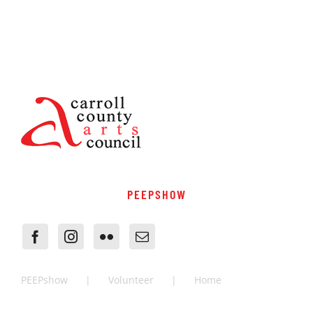
PEEPSHOW
PEEPshow
Volunteer
Home