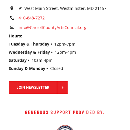
91 West Main Street, Westminster, MD 21157
410-848-7272
info@CarrollCountyArtsCouncil.org
Hours:
Tuesday & Thursday •
12pm-7pm
Wednesday & Friday •
12pm-4pm
Saturday •
10am-4pm
Sunday & Monday •
Closed
JOIN NEWSLETTER
GENEROUS SUPPORT PROVIDED BY: