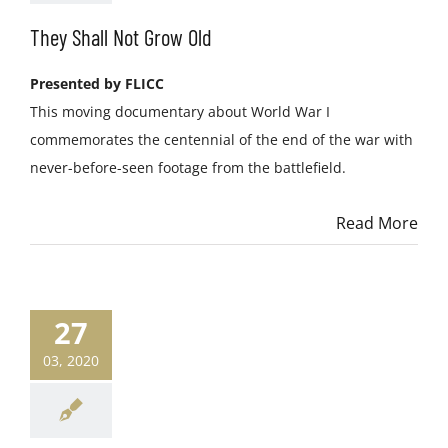
They Shall Not Grow Old
Presented by FLICC
This moving documentary about World War I
commemorates the centennial of the end of the war with
never-before-seen footage from the battlefield.
Read More
27
03, 2020