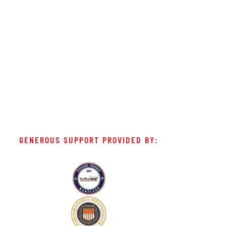
GENEROUS SUPPORT PROVIDED BY: