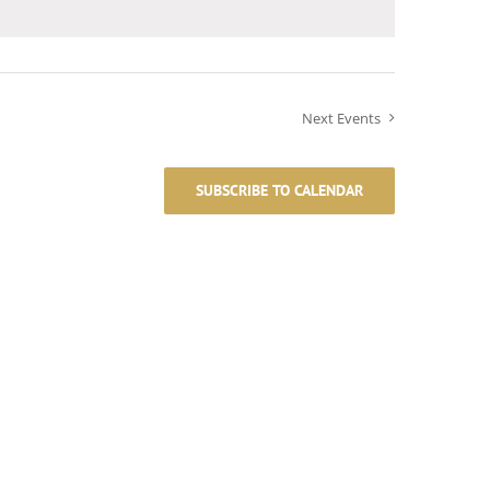
Next
Events
SUBSCRIBE TO CALENDAR