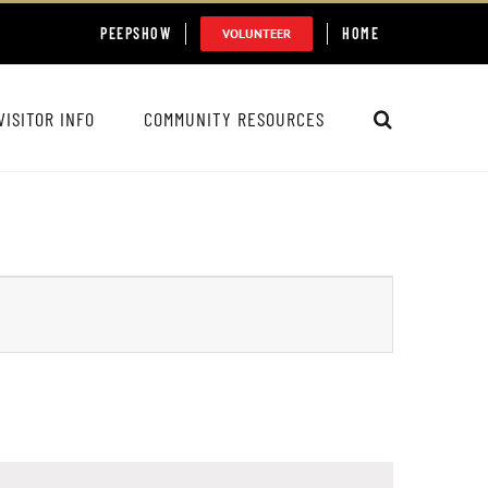
PEEPSHOW
HOME
VOLUNTEER
VISITOR INFO
COMMUNITY RESOURCES