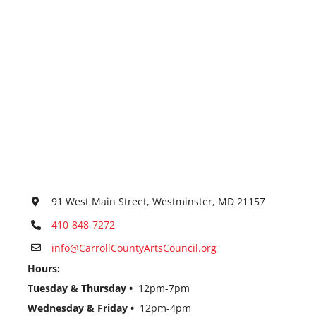
91 West Main Street, Westminster, MD 21157
410-848-7272
info@CarrollCountyArtsCouncil.org
Hours:
Tuesday & Thursday •
12pm-7pm
Wednesday & Friday •
12pm-4pm