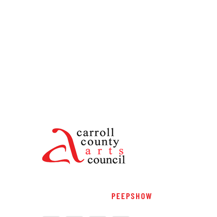
PEEPSHOW