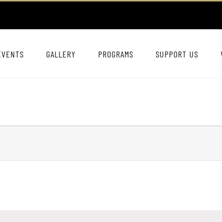
EVENTS
GALLERY
PROGRAMS
SUPPORT US