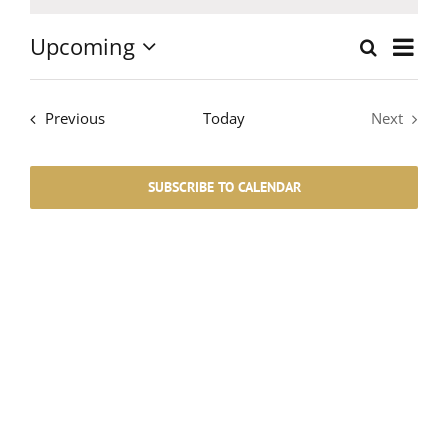
Notice
Upcoming
Event
Search
List
Events
Select
Views
date.
Search
Events
Navig
Previous
Today
Next
Events
and
SUBSCRIBE TO CALENDAR
Views
Navigati