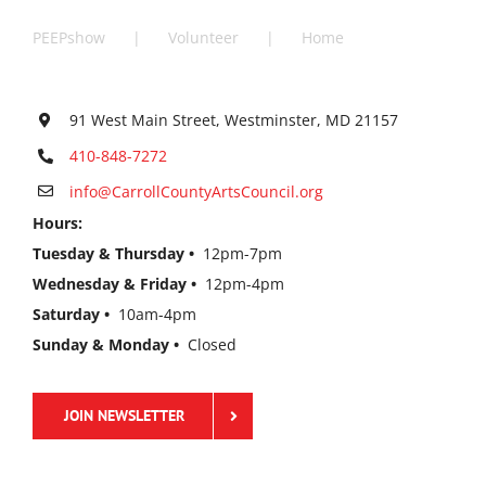
PEEPshow
Volunteer
Home
91 West Main Street, Westminster, MD 21157
410-848-7272
info@CarrollCountyArtsCouncil.org
Hours:
Tuesday & Thursday •
12pm-7pm
Wednesday & Friday •
12pm-4pm
Saturday •
10am-4pm
Sunday & Monday •
Closed
JOIN NEWSLETTER