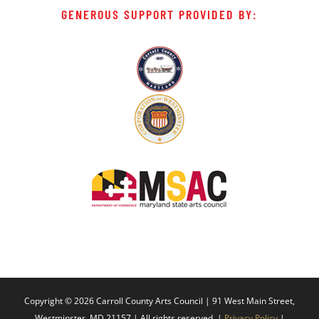
GENEROUS SUPPORT PROVIDED BY:
Copyright ©
2026 Carroll County Arts Council | 91 West Main Street,
Westminster, MD 21157 | All rights reserved. |
Privacy Policy
|