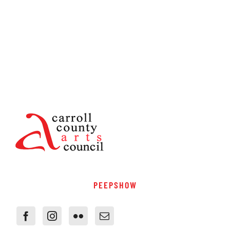
PEEPSHOW