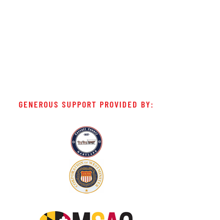
GENEROUS SUPPORT PROVIDED BY: