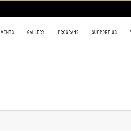
EVENTS
GALLERY
PROGRAMS
SUPPORT US