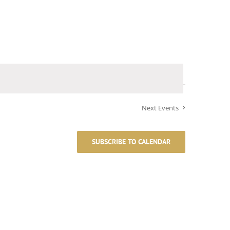
Next
Events
SUBSCRIBE TO CALENDAR