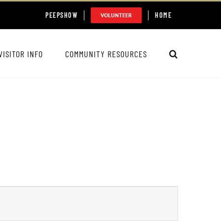
PEEPSHOW
HOME
VOLUNTEER
VISITOR INFO
COMMUNITY RESOURCES