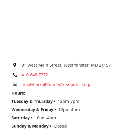
91 West Main Street, Westminster, MD 21157
410-848-7272
info@CarrollCountyArtsCouncil.org
Hours:
Tuesday & Thursday •
12pm-7pm
Wednesday & Friday •
12pm-4pm
Saturday •
10am-4pm
Sunday & Monday •
Closed