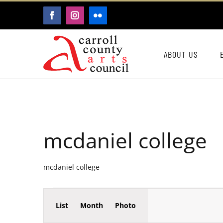
Skip
FACEBOOK
INSTAGRAM
FLICKR
to
content
ABOUT US
mcdaniel college
mcdaniel college
Event
Events
List
Month
Photo
Events
Views