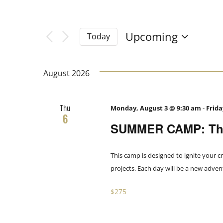
Filters
Navigation
Changing
Search
any
Upcoming
Today
of
Select
and
the
date.
form
August 2026
Views
inputs
will
Thu
Monday, August 3 @ 9:30 am
-
Frida
Navigation
cause
6
SUMMER CAMP: The
the
list
of
This camp is designed to ignite your cr
events
projects. Each day will be a new adve
to
$275
refresh
with