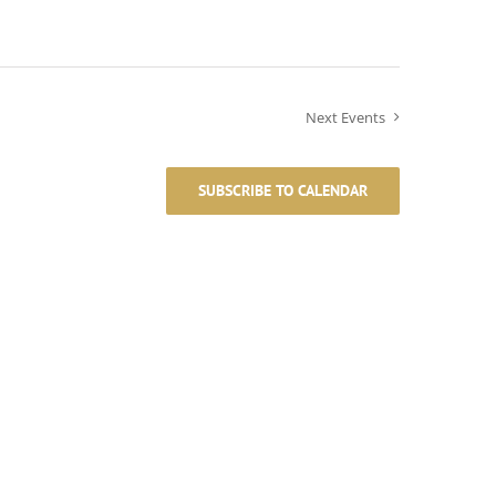
Next
Events
SUBSCRIBE TO CALENDAR