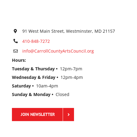
91 West Main Street, Westminster, MD 21157
410-848-7272
info@CarrollCountyArtsCouncil.org
Hours:
Tuesday & Thursday •
12pm-7pm
Wednesday & Friday •
12pm-4pm
Saturday •
10am-4pm
Sunday & Monday •
Closed
JOIN NEWSLETTER