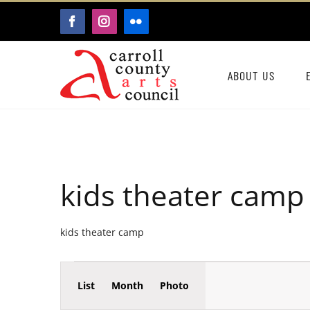
Skip
FACEBOOK
INSTAGRAM
FLICKR
to
content
ABOUT US
kids theater camp
kids theater camp
Event
Events
List
Month
Photo
Events
Views