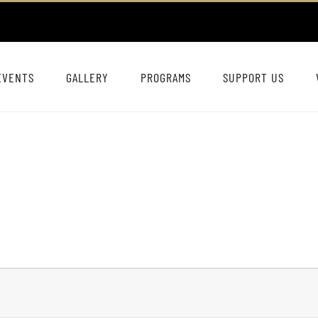
EVENTS
GALLERY
PROGRAMS
SUPPORT US