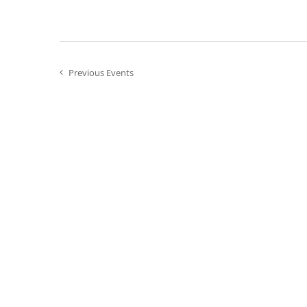
the
filtered
results.
Previous
Events