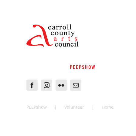
PEEPSHOW
PEEPshow
Volunteer
Home