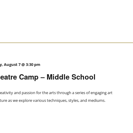
y, August 7 @ 3:30 pm
atre Camp – Middle School
eativity and passion for the arts through a series of engaging art
nture as we explore various techniques, styles, and mediums.