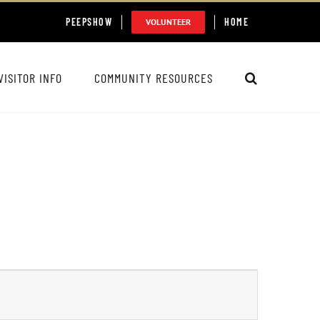
PEEPSHOW
HOME
VOLUNTEER
VISITOR INFO
COMMUNITY RESOURCES