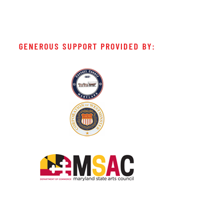
GENEROUS SUPPORT PROVIDED BY: