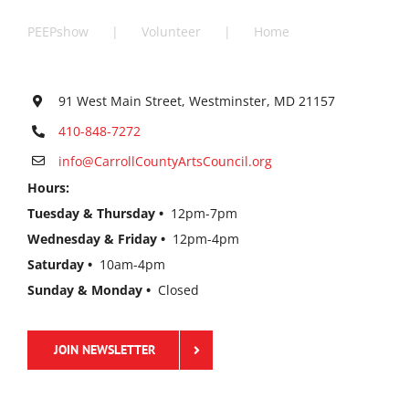
PEEPshow
Volunteer
Home
91 West Main Street, Westminster, MD 21157
410-848-7272
info@CarrollCountyArtsCouncil.org
Hours:
Tuesday & Thursday •
12pm-7pm
Wednesday & Friday •
12pm-4pm
Saturday •
10am-4pm
Sunday & Monday •
Closed
JOIN NEWSLETTER