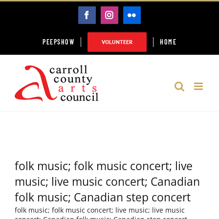
Skip
FACEBOOK
INSTAGRAM
FLICKR
to
content
PEEPSHOW
HOME
VOLUNTEER
folk music; folk music concert; live
music; live music concert; Canadian
folk music; Canadian step concert
folk music; folk music concert; live music; live music