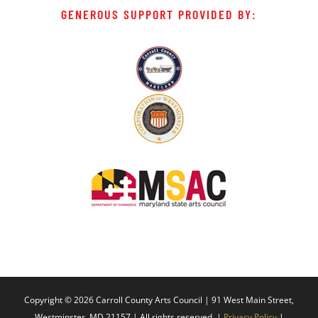
GENEROUS SUPPORT PROVIDED BY:
Copyright ©
2026 Carroll County Arts Council | 91 West Main Street,
Westminster, MD 21157 | All rights reserved. |
Privacy Policy
|