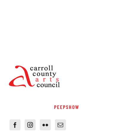
PEEPSHOW