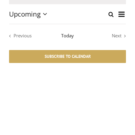
Notice
Upcoming
Event
Search
List
Events
Select
Views
date.
Search
Navig
Previous
Today
Next
Events
Events
and
SUBSCRIBE TO CALENDAR
Views
Navigati