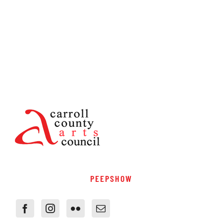
PEEPSHOW