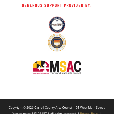
GENEROUS SUPPORT PROVIDED BY:
Copyright ©
2026 Carroll County Arts Council | 91 West Main Street,
Westminster, MD 21157 | All rights reserved. |
Privacy Policy
|