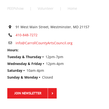
PEEPshow
Volunteer
Home
91 West Main Street, Westminster, MD 21157
410-848-7272
info@CarrollCountyArtsCouncil.org
Hours:
Tuesday & Thursday •
12pm-7pm
Wednesday & Friday •
12pm-4pm
Saturday •
10am-4pm
Sunday & Monday •
Closed
JOIN NEWSLETTER