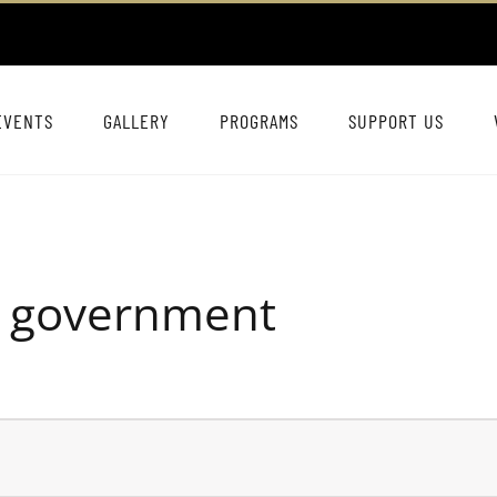
EVENTS
GALLERY
PROGRAMS
SUPPORT US
D government