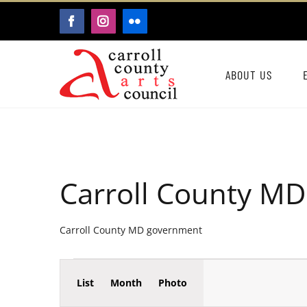
Skip
FACEBOOK
INSTAGRAM
FLICKR
to
content
ABOUT US
Carroll County M
Carroll County MD government
Event
Events
List
Month
Photo
Events
Views