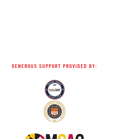
GENEROUS SUPPORT PROVIDED BY: