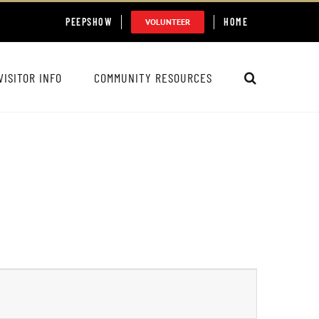
PEEPSHOW
HOME
VOLUNTEER
VISITOR INFO
COMMUNITY RESOURCES