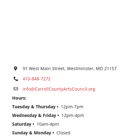
91 West Main Street, Westminster, MD 21157
410-848-7272
info@CarrollCountyArtsCouncil.org
Hours:
Tuesday & Thursday •
12pm-7pm
Wednesday & Friday •
12pm-4pm
Saturday •
10am-4pm
Sunday & Monday •
Closed