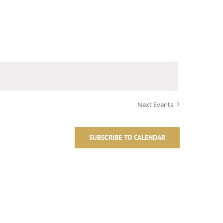
Next
Events
SUBSCRIBE TO CALENDAR