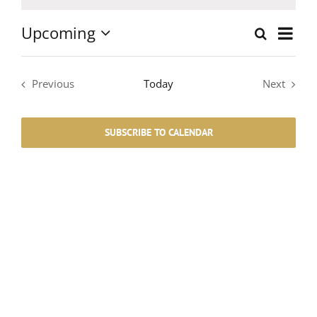
Notice
Upcoming
Event
Search
List
Events
Select
Views
date.
Search
Navig
Previous
Today
Next
Events
Events
and
SUBSCRIBE TO CALENDAR
Views
Navigati