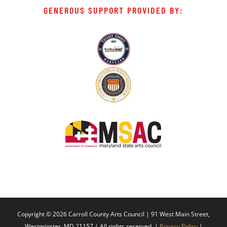
GENEROUS SUPPORT PROVIDED BY:
Copyright ©
2026 Carroll County Arts Council | 91 West Main Street,
Westminster, MD 21157 | All rights reserved. |
Privacy Policy
|