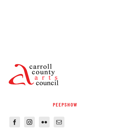
PEEPSHOW