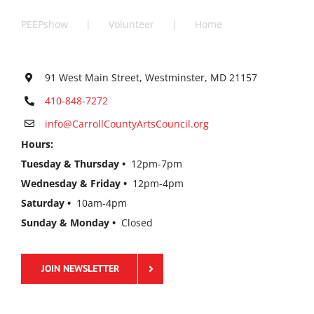
PEEPshow
Volunteer
Home
91 West Main Street, Westminster, MD 21157
410-848-7272
info@CarrollCountyArtsCouncil.org
Hours:
Tuesday & Thursday •
12pm-7pm
Wednesday & Friday •
12pm-4pm
Saturday •
10am-4pm
Sunday & Monday •
Closed
JOIN NEWSLETTER