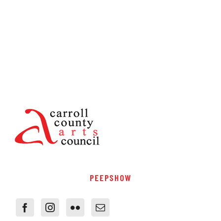
PEEPSHOW