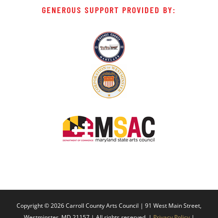
GENEROUS SUPPORT PROVIDED BY:
Copyright ©
2026 Carroll County Arts Council | 91 West Main Street,
Westminster, MD 21157 | All rights reserved. |
Privacy Policy
|