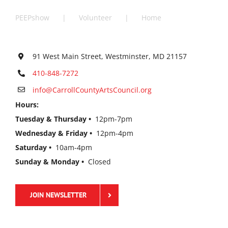
PEEPshow
Volunteer
Home
91 West Main Street, Westminster, MD 21157
410-848-7272
info@CarrollCountyArtsCouncil.org
Hours:
Tuesday & Thursday •
12pm-7pm
Wednesday & Friday •
12pm-4pm
Saturday •
10am-4pm
Sunday & Monday •
Closed
JOIN NEWSLETTER