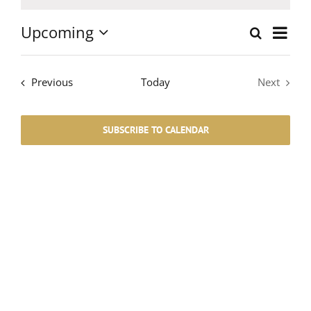
Notice
Upcoming
Event
Search
List
Events
Select
Views
date.
Search
Events
Navig
Previous
Today
Next
Events
and
SUBSCRIBE TO CALENDAR
Views
Navigati