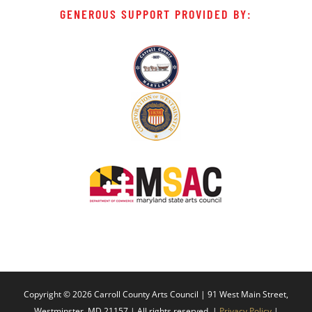
GENEROUS SUPPORT PROVIDED BY:
Copyright ©
2026 Carroll County Arts Council | 91 West Main Street,
Westminster, MD 21157 | All rights reserved. |
Privacy Policy
|