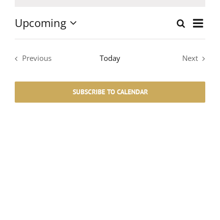
Notice
Upcoming
Event
Search
List
Events
Select
Views
date.
Search
Navig
Previous
Today
Next
Events
Events
and
SUBSCRIBE TO CALENDAR
Views
Navigati