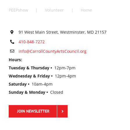
PEEPshow
Volunteer
Home
91 West Main Street, Westminster, MD 21157
410-848-7272
info@CarrollCountyArtsCouncil.org
Hours:
Tuesday & Thursday •
12pm-7pm
Wednesday & Friday •
12pm-4pm
Saturday •
10am-4pm
Sunday & Monday •
Closed
JOIN NEWSLETTER