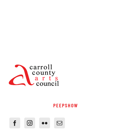
PEEPSHOW