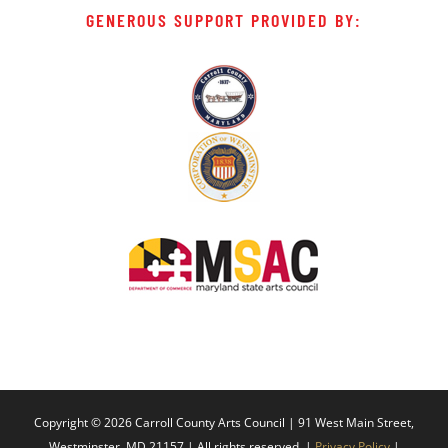
GENEROUS SUPPORT PROVIDED BY:
Copyright ©
2026 Carroll County Arts Council | 91 West Main Street,
Westminster, MD 21157 | All rights reserved. |
Privacy Policy
|