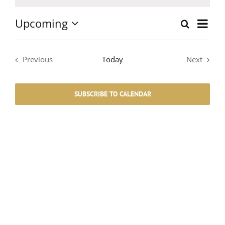
Notice
Upcoming
Event
Search
List
Events
Select
Views
date.
Search
Navig
Previous
Today
Next
Events
Events
and
SUBSCRIBE TO CALENDAR
Views
Navigati