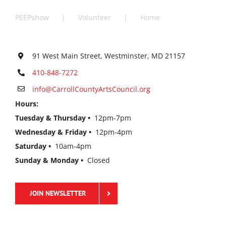
PEEPshow
Volunteer
Home
91 West Main Street, Westminster, MD 21157
410-848-7272
info@CarrollCountyArtsCouncil.org
Hours:
Tuesday & Thursday •
12pm-7pm
Wednesday & Friday •
12pm-4pm
Saturday •
10am-4pm
Sunday & Monday •
Closed
JOIN NEWSLETTER