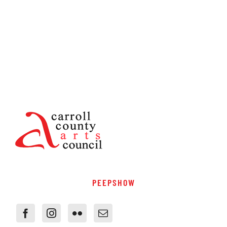
PEEPSHOW