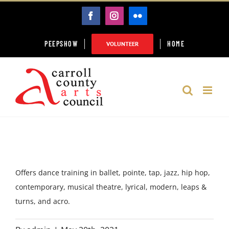
Skip
FACEBOOK
INSTAGRAM
FLICKR
to
content
PEEPSHOW
HOME
VOLUNTEER
Offers dance training in ballet, pointe, tap, jazz, hip hop,
contemporary, musical theatre, lyrical, modern, leaps &
turns, and acro.