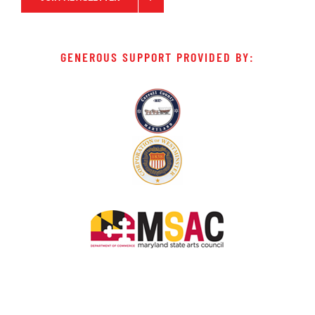
GENEROUS SUPPORT PROVIDED BY: