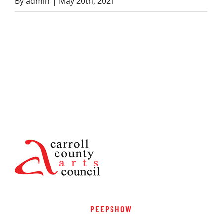
By
admin
|
May 20th, 2021
PEEPSHOW