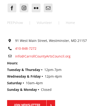
PEEPshow
Volunteer
Home
91 West Main Street, Westminster, MD 21157
410-848-7272
info@CarrollCountyArtsCouncil.org
Hours:
Tuesday & Thursday •
12pm-7pm
Wednesday & Friday •
12pm-4pm
Saturday •
10am-4pm
Sunday & Monday •
Closed
JOIN NEWSLETTER