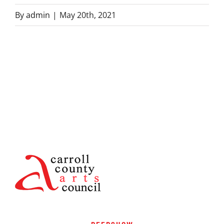
By
admin
|
May 20th, 2021