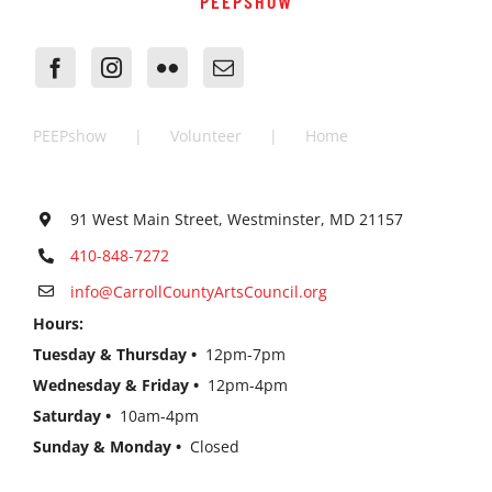
PEEPSHOW
PEEPshow
Volunteer
Home
91 West Main Street, Westminster, MD 21157
410-848-7272
info@CarrollCountyArtsCouncil.org
Hours:
Tuesday & Thursday •
12pm-7pm
Wednesday & Friday •
12pm-4pm
Saturday •
10am-4pm
Sunday & Monday •
Closed