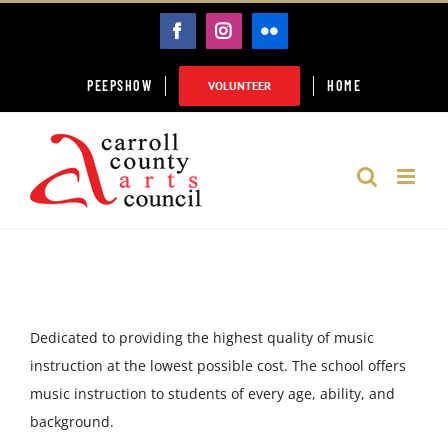
Skip
FACEBOOK
INSTAGRAM
FLICKR
to
content
PEEPSHOW
HOME
VOLUNTEER
Dedicated to providing the highest quality of music
instruction at the lowest possible cost. The school offers
music instruction to students of every age, ability, and
background.