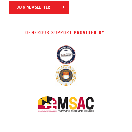
JOIN NEWSLETTER
GENEROUS SUPPORT PROVIDED BY: