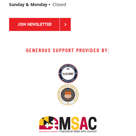
Sunday & Monday •
Closed
JOIN NEWSLETTER
GENEROUS SUPPORT PROVIDED BY: