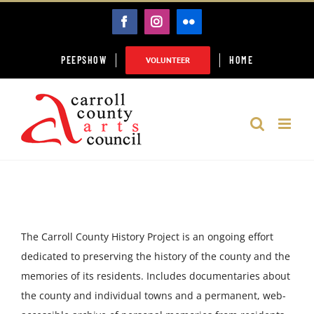
Skip
FACEBOOK
INSTAGRAM
FLICKR
to
content
PEEPSHOW
HOME
VOLUNTEER
The Carroll County History Project is an ongoing effort
dedicated to preserving the history of the county and the
memories of its residents. Includes documentaries about
the county and individual towns and a permanent, web-