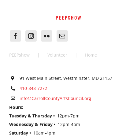
PEEPSHOW
PEEPshow
Volunteer
Home
91 West Main Street, Westminster, MD 21157
410-848-7272
info@CarrollCountyArtsCouncil.org
Hours:
Tuesday & Thursday •
12pm-7pm
Wednesday & Friday •
12pm-4pm
Saturday •
10am-4pm