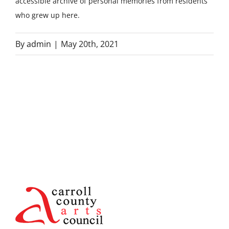
accessible archive of personal memories from residents
who grew up here.
By
admin
|
May 20th, 2021