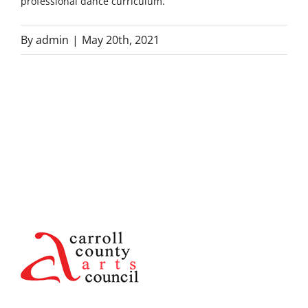
professional dance curriculum.
By
admin
|
May 20th, 2021