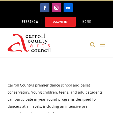
Skip
FACEBOOK
INSTAGRAM
FLICKR
to
content
PEEPSHOW
HOME
VOLUNTEER
Carroll County’s premier dance school and ballet
conservatory. Young children, teens, and adult students
can participate in year-round programs designed for
dancers at all levels, including an intensive pre-