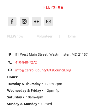
PEEPSHOW
PEEPshow
Volunteer
Home
91 West Main Street, Westminster, MD 21157
410-848-7272
info@CarrollCountyArtsCouncil.org
Hours:
Tuesday & Thursday •
12pm-7pm
Wednesday & Friday •
12pm-4pm
Saturday •
10am-4pm
Sunday & Monday •
Closed