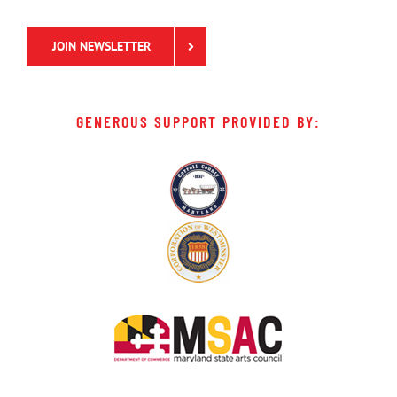
JOIN NEWSLETTER
GENEROUS SUPPORT PROVIDED BY: