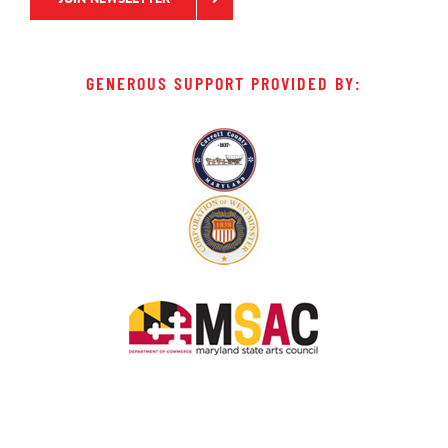
GENEROUS SUPPORT PROVIDED BY: