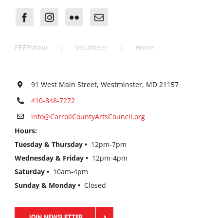
PEEPshow
Volunteer
Home
91 West Main Street, Westminster, MD 21157
410-848-7272
info@CarrollCountyArtsCouncil.org
Hours:
Tuesday & Thursday •
12pm-7pm
Wednesday & Friday •
12pm-4pm
Saturday •
10am-4pm
Sunday & Monday •
Closed
JOIN NEWSLETTER