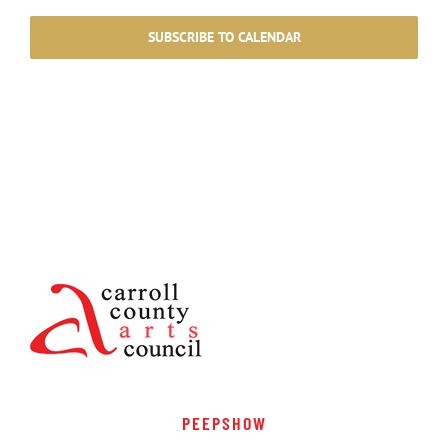
SUBSCRIBE TO CALENDAR
PEEPSHOW