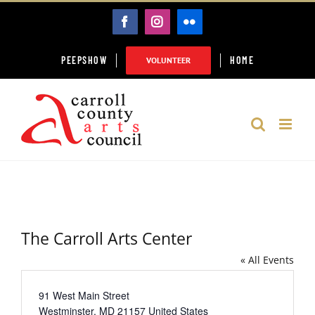
Skip
FACEBOOK
INSTAGRAM
FLICKR
to
content
PEEPSHOW
HOME
VOLUNTEER
The Carroll Arts Center
« All Events
Address
91 West Main Street
Westminster
,
MD
21157
United States