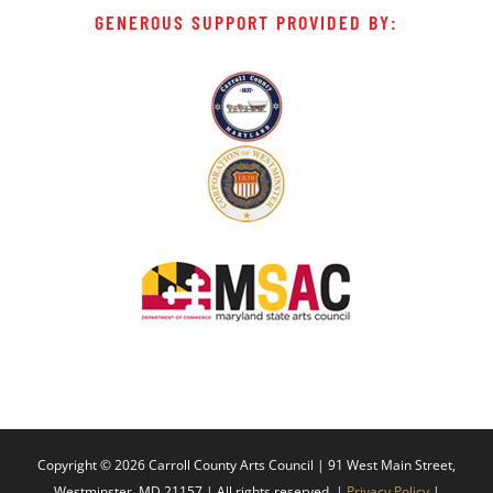
GENEROUS SUPPORT PROVIDED BY:
Copyright ©
2026 Carroll County Arts Council | 91 West Main Street,
Westminster, MD 21157 | All rights reserved. |
Privacy Policy
|