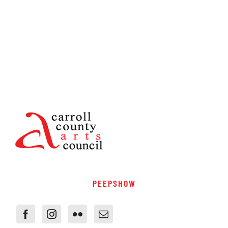
PEEPSHOW