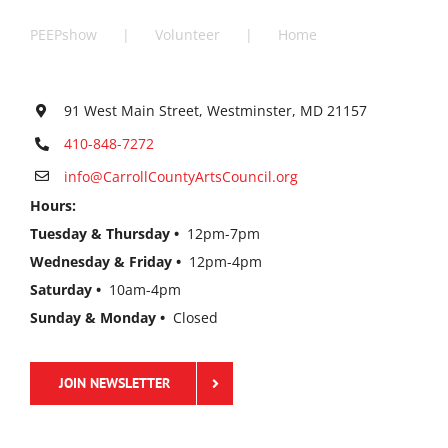
PEEPshow
Volunteer
Home
91 West Main Street, Westminster, MD 21157
410-848-7272
info@CarrollCountyArtsCouncil.org
Hours:
Tuesday & Thursday •
12pm-7pm
Wednesday & Friday •
12pm-4pm
Saturday •
10am-4pm
Sunday & Monday •
Closed
JOIN NEWSLETTER