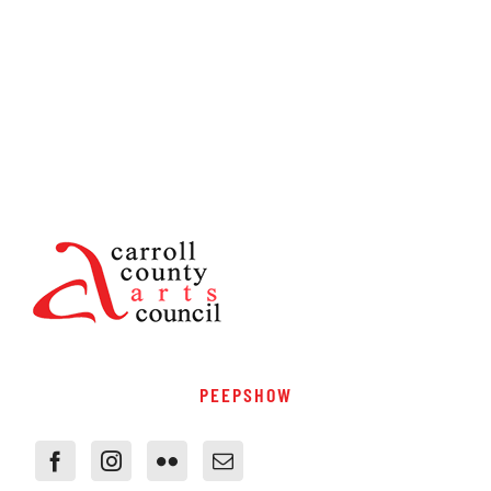
PEEPSHOW