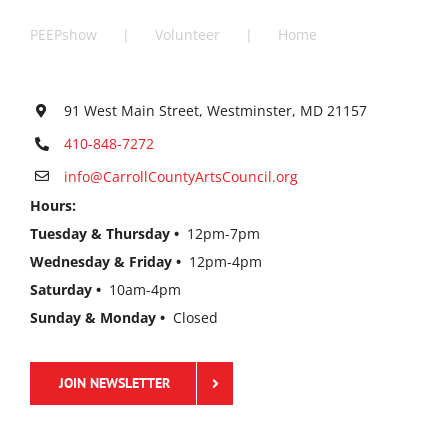
PEEPshow
Volunteer
Home
91 West Main Street, Westminster, MD 21157
410-848-7272
info@CarrollCountyArtsCouncil.org
Hours:
Tuesday & Thursday •
12pm-7pm
Wednesday & Friday •
12pm-4pm
Saturday •
10am-4pm
Sunday & Monday •
Closed
JOIN NEWSLETTER