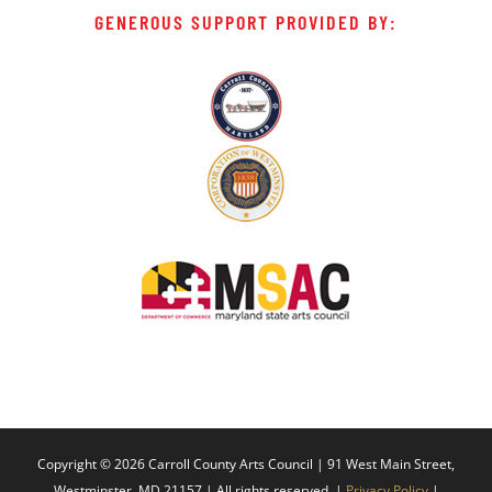
GENEROUS SUPPORT PROVIDED BY:
Copyright ©
2026 Carroll County Arts Council | 91 West Main Street,
Westminster, MD 21157 | All rights reserved. |
Privacy Policy
|