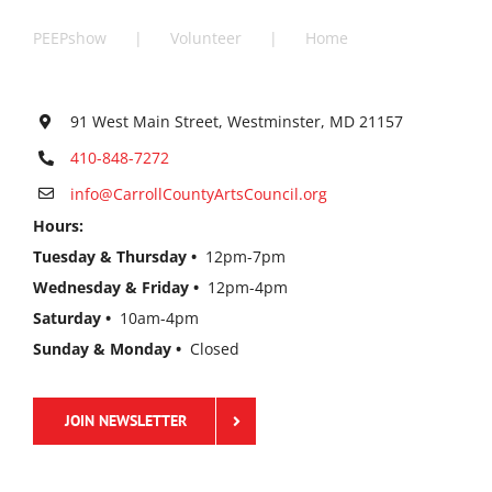
PEEPshow
Volunteer
Home
91 West Main Street, Westminster, MD 21157
410-848-7272
info@CarrollCountyArtsCouncil.org
Hours:
Tuesday & Thursday •
12pm-7pm
Wednesday & Friday •
12pm-4pm
Saturday •
10am-4pm
Sunday & Monday •
Closed
JOIN NEWSLETTER