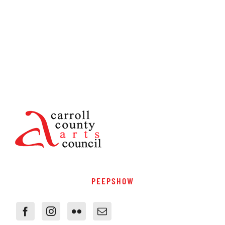
PEEPSHOW