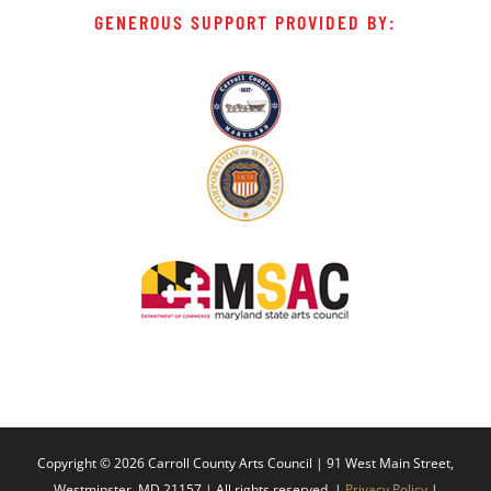
GENEROUS SUPPORT PROVIDED BY:
Copyright ©
2026 Carroll County Arts Council | 91 West Main Street,
Westminster, MD 21157 | All rights reserved. |
Privacy Policy
|