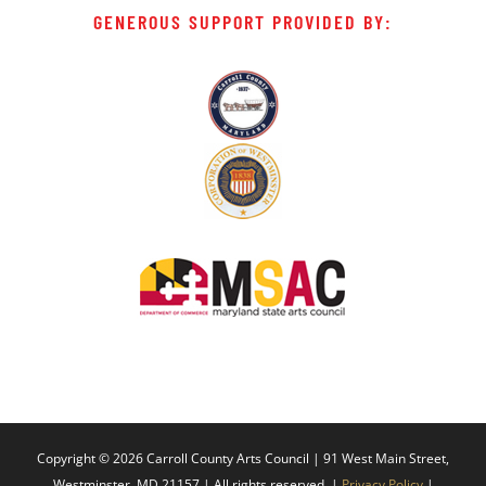
GENEROUS SUPPORT PROVIDED BY:
Copyright ©
2026 Carroll County Arts Council | 91 West Main Street,
Westminster, MD 21157 | All rights reserved. |
Privacy Policy
|