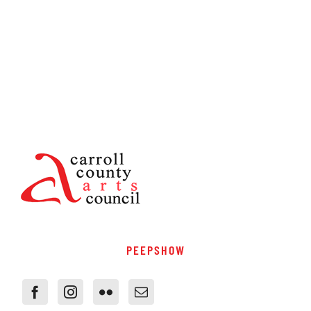
PEEPSHOW