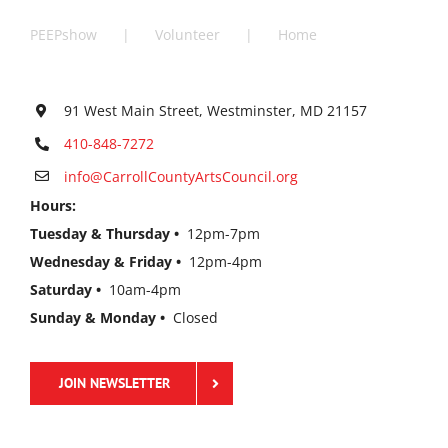
PEEPshow
Volunteer
Home
91 West Main Street, Westminster, MD 21157
410-848-7272
info@CarrollCountyArtsCouncil.org
Hours:
Tuesday & Thursday •
12pm-7pm
Wednesday & Friday •
12pm-4pm
Saturday •
10am-4pm
Sunday & Monday •
Closed
JOIN NEWSLETTER