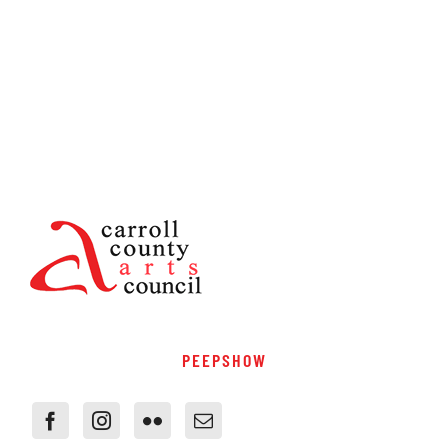
PEEPSHOW