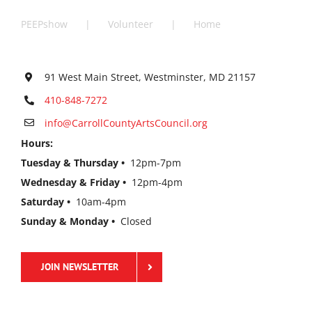
PEEPshow
Volunteer
Home
91 West Main Street, Westminster, MD 21157
410-848-7272
info@CarrollCountyArtsCouncil.org
Hours:
Tuesday & Thursday •
12pm-7pm
Wednesday & Friday •
12pm-4pm
Saturday •
10am-4pm
Sunday & Monday •
Closed
JOIN NEWSLETTER