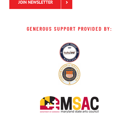
JOIN NEWSLETTER
GENEROUS SUPPORT PROVIDED BY: