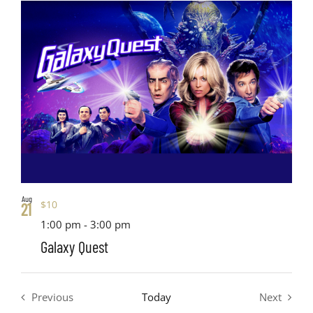
Views
date.
List
Search
Navig
of
and
events
Views
in
Navigati
Photo
View
Aug
$10
21
1:00 pm
-
3:00 pm
Galaxy Quest
Previous
Today
Next