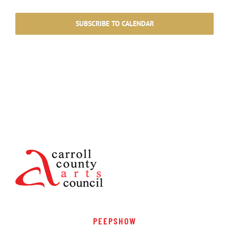
Events
Events
SUBSCRIBE TO CALENDAR
PEEPSHOW