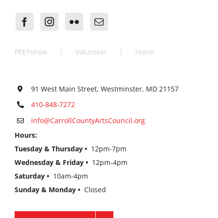
PEEPshow
Volunteer
Home
91 West Main Street, Westminster, MD 21157
410-848-7272
info@CarrollCountyArtsCouncil.org
Hours:
Tuesday & Thursday •
12pm-7pm
Wednesday & Friday •
12pm-4pm
Saturday •
10am-4pm
Sunday & Monday •
Closed