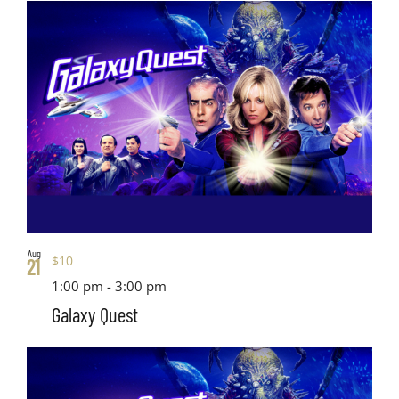
Views
date.
List
Search
Navig
of
and
events
Views
in
Navigati
Photo
View
Aug
$10
21
1:00 pm
-
3:00 pm
Galaxy Quest