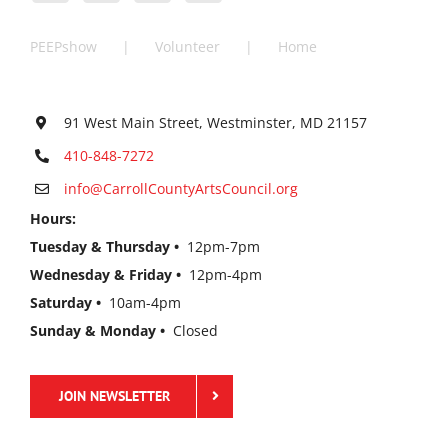
PEEPshow
Volunteer
Home
91 West Main Street, Westminster, MD 21157
410-848-7272
info@CarrollCountyArtsCouncil.org
Hours:
Tuesday & Thursday •
12pm-7pm
Wednesday & Friday •
12pm-4pm
Saturday •
10am-4pm
Sunday & Monday •
Closed
JOIN NEWSLETTER