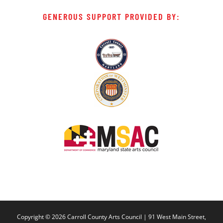
GENEROUS SUPPORT PROVIDED BY:
Copyright ©
2026 Carroll County Arts Council | 91 West Main Street,