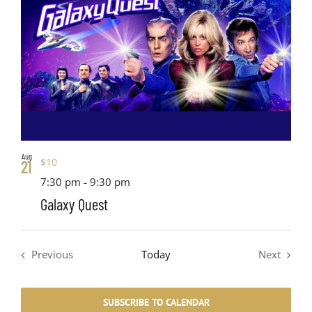
Aug
$10
21
7:30 pm
-
9:30 pm
Galaxy Quest
Previous
Today
Next
Events
Events
SUBSCRIBE TO CALENDAR