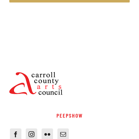
PEEPSHOW